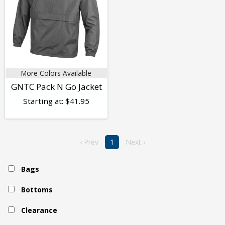
More Colors Available
GNTC Pack N Go Jacket
Starting at:
$
41.95
‹ Prev
1
Next ›
Bags
Bottoms
Clearance