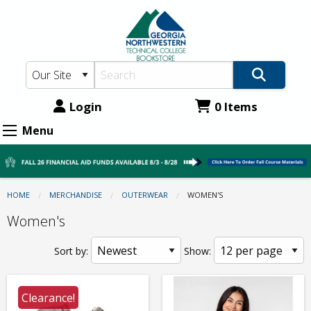
GNTC
Skip
to
Bookstore:
main
Outerwear
content
-
Women's
Login
0 Items
Menu
HOME
MERCHANDISE
OUTERWEAR
CURRENT:
WOMEN'S
Women's
Sort by:
Show:
Clearance!