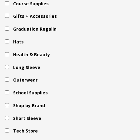
Course Supplies
Gifts + Accessories
Graduation Regalia
Hats
Health & Beauty
Long Sleeve
Outerwear
School Supplies
Shop by Brand
Short Sleeve
Tech Store