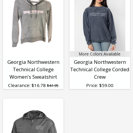
More Colors Available
Georgia Northwestern
Georgia Northwestern
Technical College
Technical College Corded
Women's Sweatshirt
Crew
Clearance:
$
16.78
Price:
$
59.00
$41.95