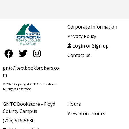
Corporate Information
Privacy Policy
Login or Sign up
Contact us
gntc@textbookbrokers.co
m
© 2026 Copyright GNTC Bookstore.
All rights reserved.
GNTC Bookstore - Floyd
Hours
County Campus
View Store Hours
(706) 516-5630